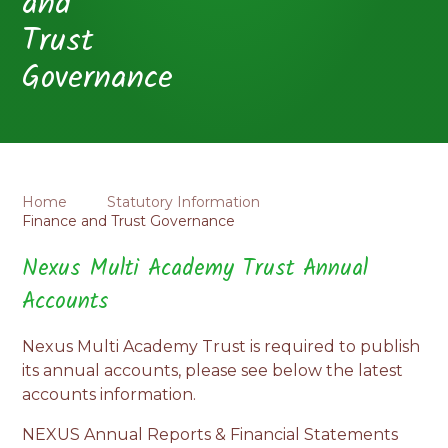
and
Trust
Governance
Home
Statutory Information
Finance and Trust Governance
Nexus Multi Academy Trust Annual
Accounts
Nexus Multi Academy Trust is required to publish
its annual accounts, please see below the latest
accounts information.
NEXUS Annual Reports & Financial Statements