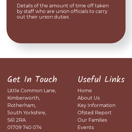
Details of the amount of time off taken
by staff who are union officials to carry
out their union duties
Get In Touch
Useful Links
Little Common Lane,
Home
Kimberworth,
About Us
Rotherham,
Key Information
South Yorkshire,
Ofsted Report
S61 2RA
Our Families
01709 740 074
Events