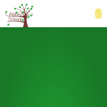
Skip to content ↓
Abbey School