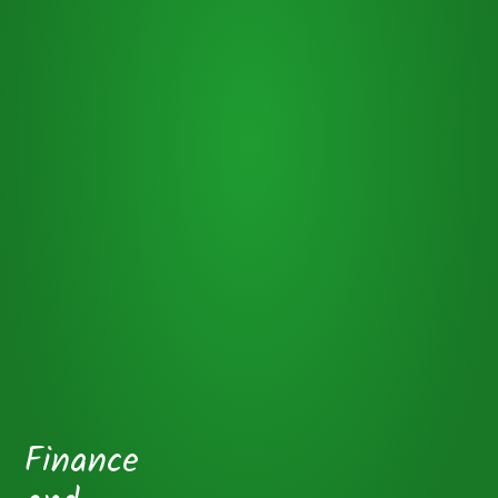
Finance