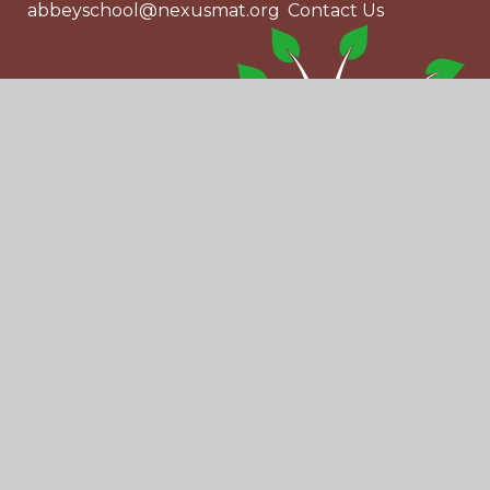
abbeyschool@nexusmat.org
Contact Us
© 2026 Abbey School
|
Website design by
Juniper Websites
|
View Sitemap
|
Accessibility Statement
|
High Visibility