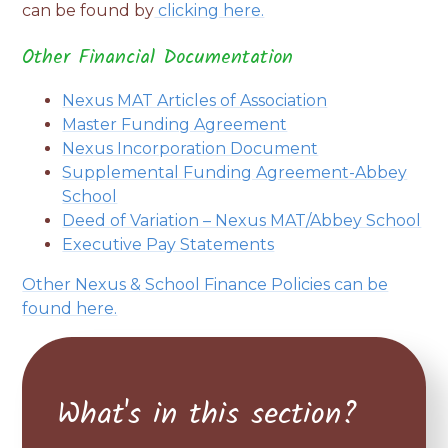
can be found by
clicking here.
Other Financial Documentation
Nexus MAT Articles of Association
Master Funding Agreement
Nexus Incorporation Document
Supplemental Funding Agreement-Abbey
School
Deed of Variation – Nexus MAT/Abbey School
Executive Pay Statements
Other Nexus & School Finance Policies can be
found
here.
What's in this section?