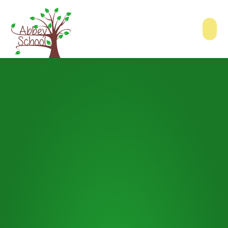
Skip to content ↓
Abbey School