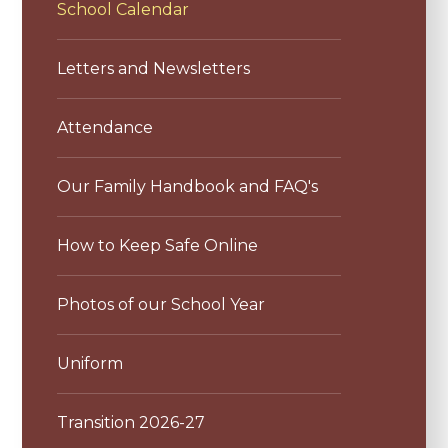
School Calendar
Letters and Newsletters
Attendance
Our Family Handbook and FAQ's
How to Keep Safe Online
Photos of our School Year
Uniform
Transition 2026-27