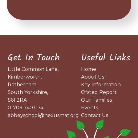
Get In Touch
Useful Links
Little Common Lane,
Home
Kimberworth,
About Us
Rotherham,
Key Information
South Yorkshire,
Ofsted Report
S61 2RA
Our Families
01709 740 074
Events
abbeyschool@nexusmat.org
Contact Us