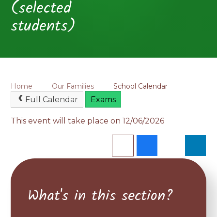
(selected
students)
Home
Our Families
School Calendar
Full Calendar
Exams
This event will take place on 12/06/2026
What's in this section?