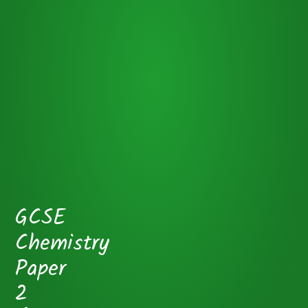
GCSE
Chemistry
Paper
2