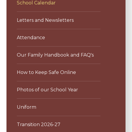
School Calendar
Letters and Newsletters
Attendance
Our Family Handbook and FAQ's
How to Keep Safe Online
Photos of our School Year
Uniform
Transition 2026-27