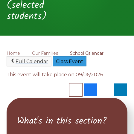
(selected
students)
Home
Our Families
School Calendar
Full Calendar
Class Event
This event will take place on 09/06/2026
What's in this section?