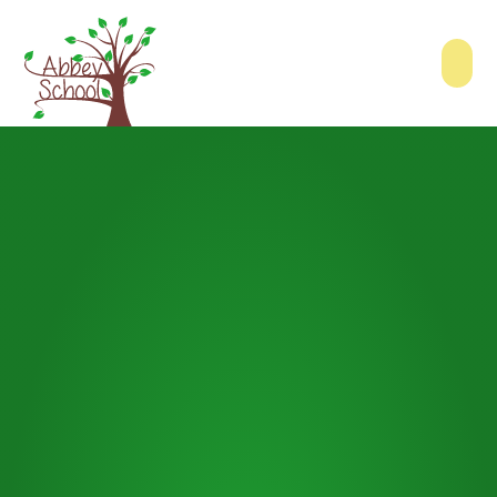
Skip to content ↓
Abbey School