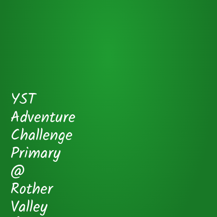
YST
Adventure
Challenge
Primary
@
Rother
Valley