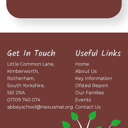
Get In Touch
Useful Links
Little Common Lane,
Home
Kimberworth,
About Us
Rotherham,
Key Information
South Yorkshire,
Ofsted Report
S61 2RA
Our Families
01709 740 074
Events
abbeyschool@nexusmat.org
Contact Us