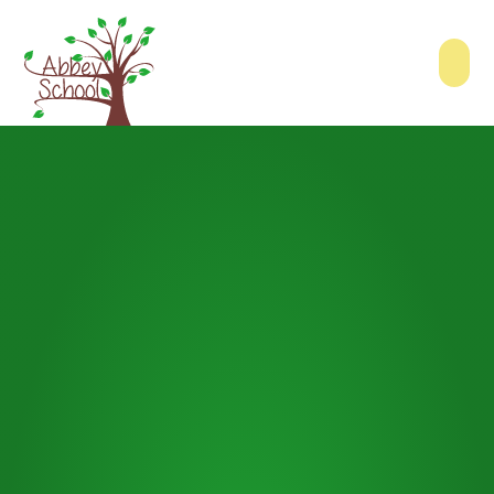
Skip to content ↓
Abbey School