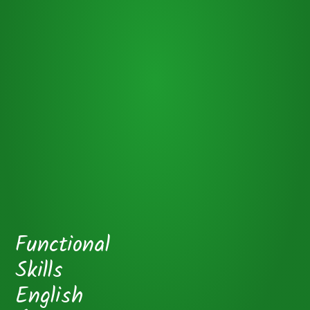
Functional
Skills
English