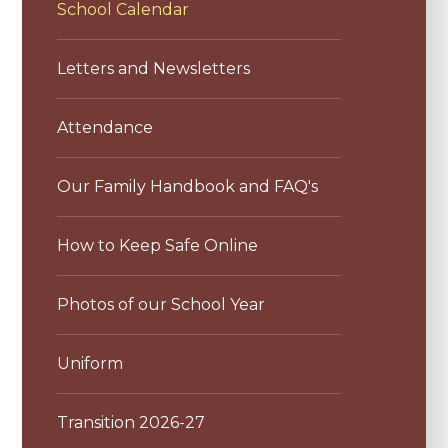
School Calendar
Letters and Newsletters
Attendance
Our Family Handbook and FAQ's
How to Keep Safe Online
Photos of our School Year
Uniform
Transition 2026-27