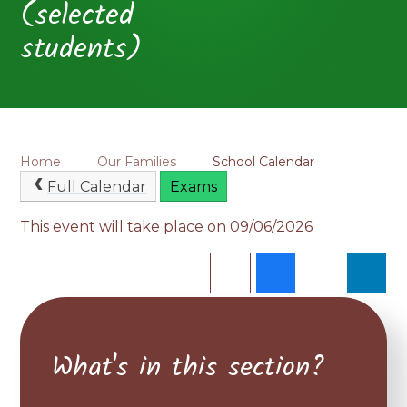
(selected
students)
Home
Our Families
School Calendar
Full Calendar
Exams
This event will take place on 09/06/2026
What's in this section?