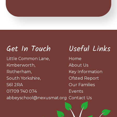
Get In Touch
Useful Links
Little Common Lane,
Home
Kimberworth,
About Us
Rotherham,
Key Information
South Yorkshire,
Ofsted Report
S61 2RA
Our Families
01709 740 074
Events
abbeyschool@nexusmat.org
Contact Us